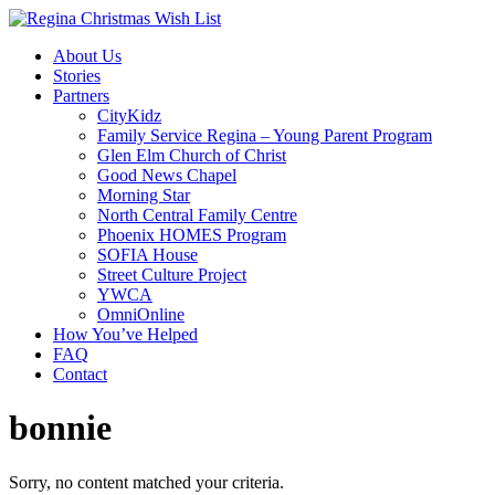
About Us
Stories
Partners
CityKidz
Family Service Regina – Young Parent Program
Glen Elm Church of Christ
Good News Chapel
Morning Star
North Central Family Centre
Phoenix HOMES Program
SOFIA House
Street Culture Project
YWCA
OmniOnline
How You’ve Helped
FAQ
Contact
bonnie
Sorry, no content matched your criteria.