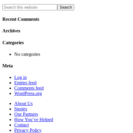
Primary
Search
this
Sidebar
website
Recent Comments
Archives
Categories
No categories
Meta
Log in
Entries feed
Comments feed
WordPress.org
About Us
Stories
Our Partners
How You’ve Helped
Contact
Privacy Policy