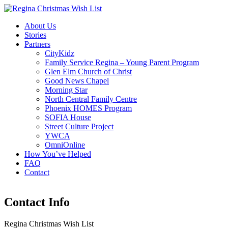
About Us
Stories
Partners
CityKidz
Family Service Regina – Young Parent Program
Glen Elm Church of Christ
Good News Chapel
Morning Star
North Central Family Centre
Phoenix HOMES Program
SOFIA House
Street Culture Project
YWCA
OmniOnline
How You’ve Helped
FAQ
Contact
Contact Info
Regina Christmas Wish List