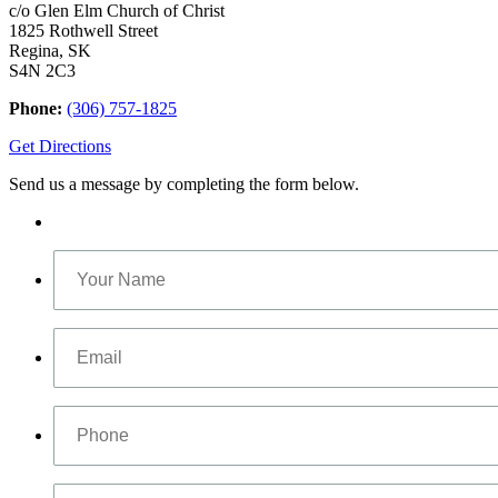
c/o Glen Elm Church of Christ
1825 Rothwell Street
Regina, SK
S4N 2C3
Phone:
(306) 757-1825
Get Directions
Send us a message by completing the form below.