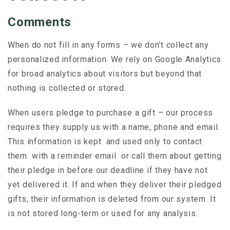
Comments
When do not fill in any forms – we don’t collect any
personalized information. We rely on Google Analytics
for broad analytics about visitors but beyond that
nothing is collected or stored.
When users pledge to purchase a gift – our process
requires they supply us with a name, phone and email.
This information is kept and used only to contact
them with a reminder email or call them about getting
their pledge in before our deadline if they have not
yet delivered it. If and when they deliver their pledged
gifts, their information is deleted from our system. It
is not stored long-term or used for any analysis.