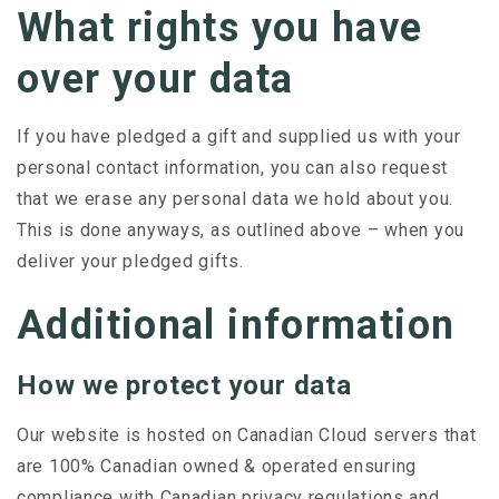
What rights you have
over your data
If you have pledged a gift and supplied us with your
personal contact information, you can also request
that we erase any personal data we hold about you.
This is done anyways, as outlined above – when you
deliver your pledged gifts.
Additional information
How we protect your data
Our website is hosted on Canadian Cloud servers that
are
100% Canadian owned & operated ensuring
compliance with Canadian privacy regulations and