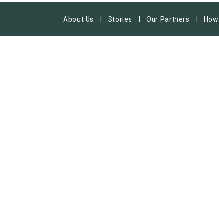
About Us
Stories
Our Partners
How 