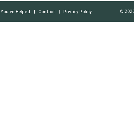
© 2026
You’ve Helped
Contact
Privacy Policy