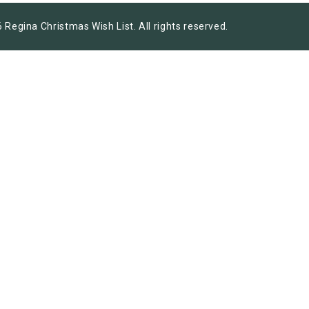
 Regina Christmas Wish List. All rights reserved.