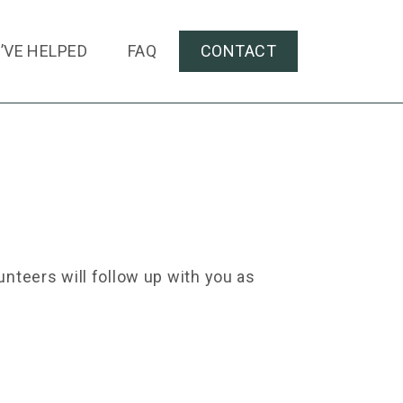
’VE HELPED
FAQ
CONTACT
nteers will follow up with you as