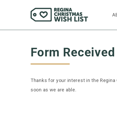
A
Form Received
Thanks for your interest in the Regin
soon as we are able.