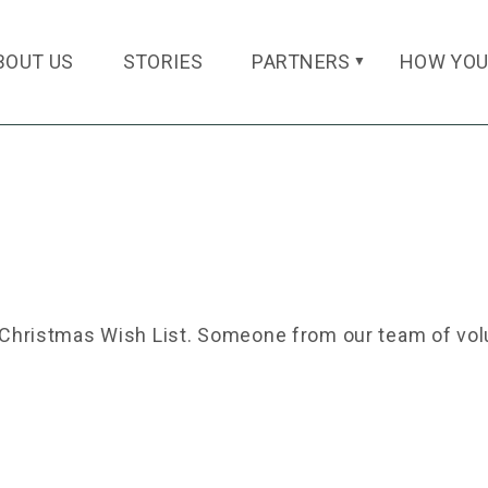
BOUT US
STORIES
PARTNERS
HOW YOU
▼
a Christmas Wish List. Someone from our team of volu