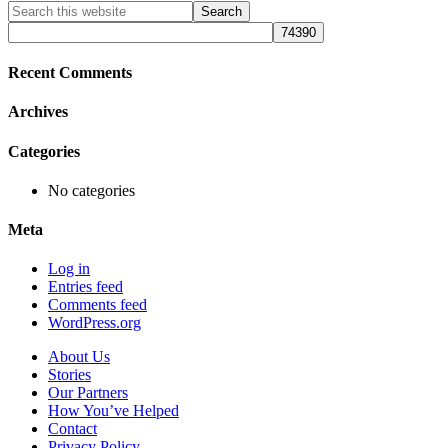
Primary
Search
this
Sidebar
website
Recent Comments
Archives
Categories
No categories
Meta
Log in
Entries feed
Comments feed
WordPress.org
About Us
Stories
Our Partners
How You’ve Helped
Contact
Privacy Policy