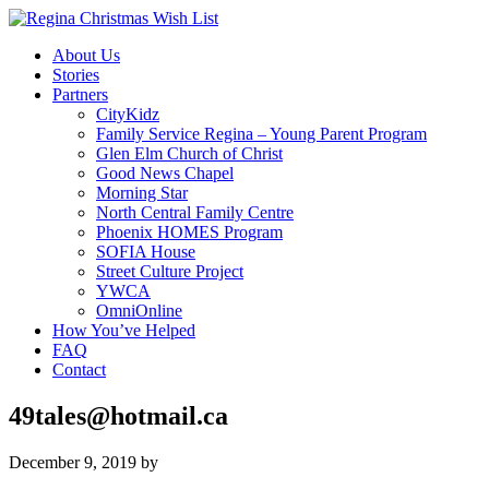
About Us
Stories
Partners
CityKidz
Family Service Regina – Young Parent Program
Glen Elm Church of Christ
Good News Chapel
Morning Star
North Central Family Centre
Phoenix HOMES Program
SOFIA House
Street Culture Project
YWCA
OmniOnline
How You’ve Helped
FAQ
Contact
49tales@hotmail.ca
December 9, 2019
by