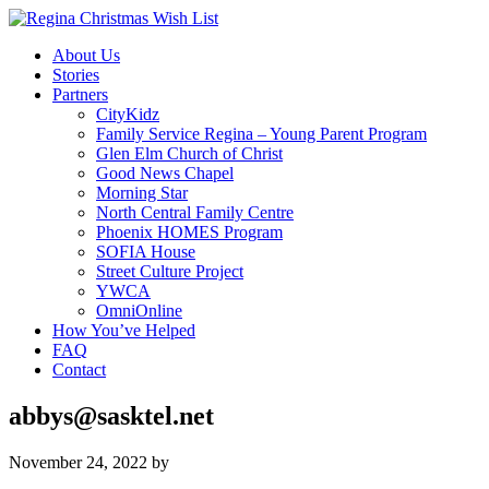
About Us
Stories
Partners
CityKidz
Family Service Regina – Young Parent Program
Glen Elm Church of Christ
Good News Chapel
Morning Star
North Central Family Centre
Phoenix HOMES Program
SOFIA House
Street Culture Project
YWCA
OmniOnline
How You’ve Helped
FAQ
Contact
abbys@sasktel.net
November 24, 2022
by