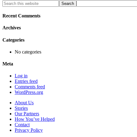
Primary
Search
this
Sidebar
website
Recent Comments
Archives
Categories
No categories
Meta
Log in
Entries feed
Comments feed
WordPress.org
About Us
Stories
Our Partners
How You’ve Helped
Contact
Privacy Policy