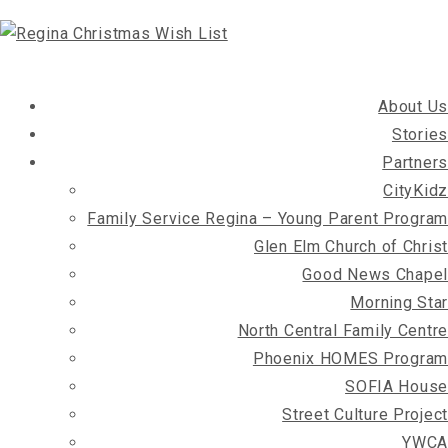
About Us
Stories
Partners
CityKidz
Family Service Regina – Young Parent Program
Glen Elm Church of Christ
Good News Chapel
Morning Star
North Central Family Centre
Phoenix HOMES Program
SOFIA House
Street Culture Project
YWCA