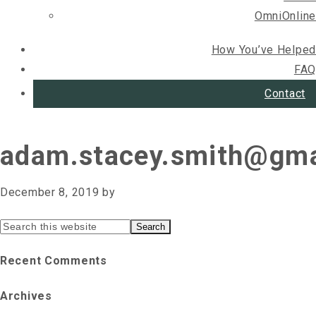
OmniOnline
How You’ve Helped
FAQ
Contact
adam.stacey.smith@gma
December 8, 2019
by
Primary
Search
this
Sidebar
Recent Comments
website
Archives