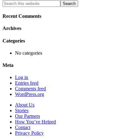
Primary
Search
this
Sidebar
website
Recent Comments
Archives
Categories
No categories
Meta
Log in
Entries feed
Comments feed
WordPress.org
About Us
Stories
Our Partners
How You’ve Helped
Contact
Privacy Policy