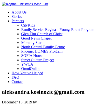
About Us
Stories
Partners
CityKidz
Family Service Regina – Young Parent Program
Glen Elm Church of Christ
Good News Chapel
Morning Star
North Central Family Centre
Phoenix HOMES Program
SOFIA House
Street Culture Project
YWCA
OmniOnline
How You’ve Helped
FAQ
Contact
aleksandra.kosinozic@gmail.com
December 15, 2019
by