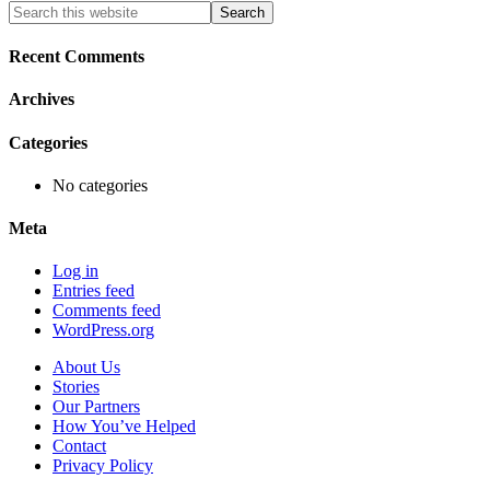
Primary
Search
this
Sidebar
website
Recent Comments
Archives
Categories
No categories
Meta
Log in
Entries feed
Comments feed
WordPress.org
About Us
Stories
Our Partners
How You’ve Helped
Contact
Privacy Policy