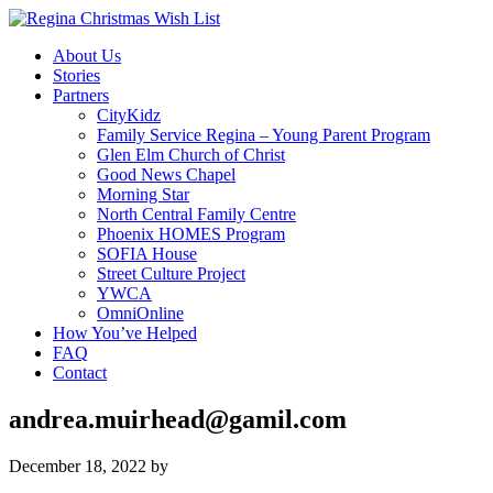
About Us
Stories
Partners
CityKidz
Family Service Regina – Young Parent Program
Glen Elm Church of Christ
Good News Chapel
Morning Star
North Central Family Centre
Phoenix HOMES Program
SOFIA House
Street Culture Project
YWCA
OmniOnline
How You’ve Helped
FAQ
Contact
andrea.muirhead@gamil.com
December 18, 2022
by