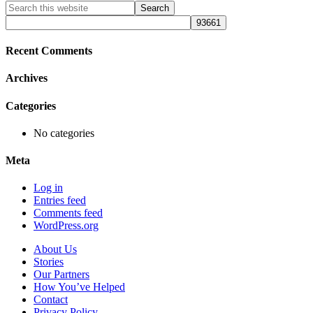
Primary
Search
this
Sidebar
website
Recent Comments
Archives
Categories
No categories
Meta
Log in
Entries feed
Comments feed
WordPress.org
About Us
Stories
Our Partners
How You’ve Helped
Contact
Privacy Policy