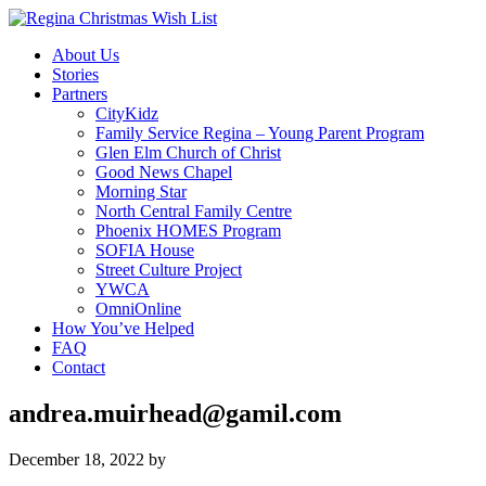
About Us
Stories
Partners
CityKidz
Family Service Regina – Young Parent Program
Glen Elm Church of Christ
Good News Chapel
Morning Star
North Central Family Centre
Phoenix HOMES Program
SOFIA House
Street Culture Project
YWCA
OmniOnline
How You’ve Helped
FAQ
Contact
andrea.muirhead@gamil.com
December 18, 2022
by