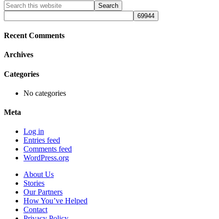
Primary
Search
this
Sidebar
website
Recent Comments
Archives
Categories
No categories
Meta
Log in
Entries feed
Comments feed
WordPress.org
About Us
Stories
Our Partners
How You’ve Helped
Contact
Privacy Policy