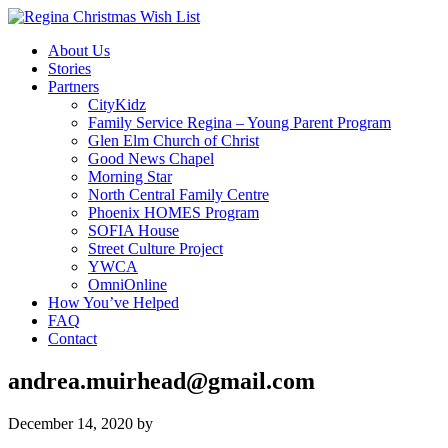
About Us
Stories
Partners
CityKidz
Family Service Regina – Young Parent Program
Glen Elm Church of Christ
Good News Chapel
Morning Star
North Central Family Centre
Phoenix HOMES Program
SOFIA House
Street Culture Project
YWCA
OmniOnline
How You’ve Helped
FAQ
Contact
andrea.muirhead@gmail.com
December 14, 2020
by