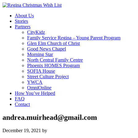
About Us
Stories
Partners
CityKidz
Family Service Regina – Young Parent Program
Glen Elm Church of Christ
Good News Chapel
Morning Star
North Central Family Centre
Phoenix HOMES Program
SOFIA House
Street Culture Project
YWCA
OmniOnline
How You’ve Helped
FAQ
Contact
andrea.muirhead@gmail.com
December 19, 2021
by