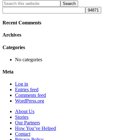
Primary
Search
this
Sidebar
website
Recent Comments
Archives
Categories
No categories
Meta
Log in
Entries feed
Comments feed
WordPress.org
About Us
Stories
Our Partners
How You’ve Helped
Contact
Privacy Policy