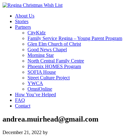
About Us
Stories
Partners
CityKidz
Family Service Regina – Young Parent Program
Glen Elm Church of Christ
Good News Chapel
Morning Star
North Central Family Centre
Phoenix HOMES Program
SOFIA House
Street Culture Project
YWCA
OmniOnline
How You’ve Helped
FAQ
Contact
andrea.muirhead@gmail.com
December 21, 2022
by