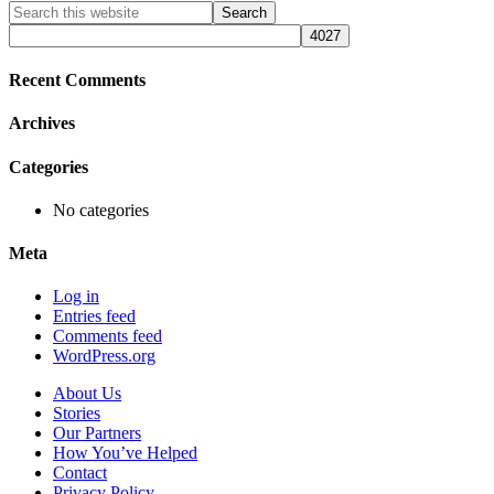
Primary
Search
this
Sidebar
website
Recent Comments
Archives
Categories
No categories
Meta
Log in
Entries feed
Comments feed
WordPress.org
About Us
Stories
Our Partners
How You’ve Helped
Contact
Privacy Policy