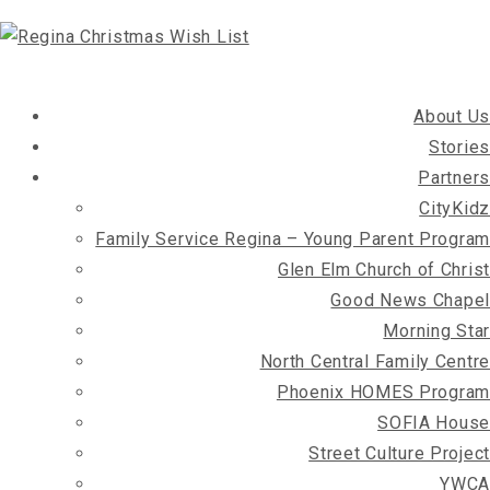
About Us
Stories
Partners
CityKidz
Family Service Regina – Young Parent Program
Glen Elm Church of Christ
Good News Chapel
Morning Star
North Central Family Centre
Phoenix HOMES Program
SOFIA House
Street Culture Project
YWCA