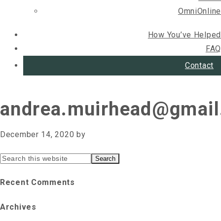
OmniOnline
How You’ve Helped
FAQ
Contact
andrea.muirhead@gmai
December 14, 2020
by
Primary
Search
this
Sidebar
Recent Comments
website
Archives