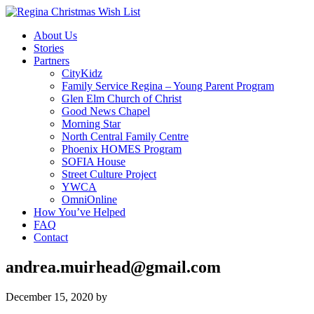
About Us
Stories
Partners
CityKidz
Family Service Regina – Young Parent Program
Glen Elm Church of Christ
Good News Chapel
Morning Star
North Central Family Centre
Phoenix HOMES Program
SOFIA House
Street Culture Project
YWCA
OmniOnline
How You’ve Helped
FAQ
Contact
andrea.muirhead@gmail.com
December 15, 2020
by