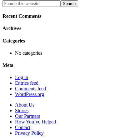
Primary
Search
this
Sidebar
website
Recent Comments
Archives
Categories
No categories
Meta
Log in
Entries feed
Comments feed
WordPress.org
About Us
Stories
Our Partners
How You’ve Helped
Contact
Privacy Policy