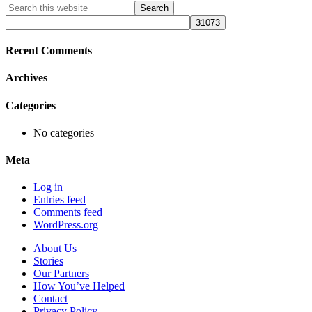
Primary
Search
this
Sidebar
website
Recent Comments
Archives
Categories
No categories
Meta
Log in
Entries feed
Comments feed
WordPress.org
About Us
Stories
Our Partners
How You’ve Helped
Contact
Privacy Policy