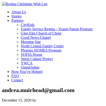
About Us
Stories
Partners
CityKidz
Family Service Regina – Young Parent Program
Glen Elm Church of Christ
Good News Chapel
Morning Star
North Central Family Centre
Phoenix HOMES Program
SOFIA House
Street Culture Project
YWCA
OmniOnline
How You’ve Helped
FAQ
Contact
andrea.muirhead@gmail.com
December 15, 2020
by