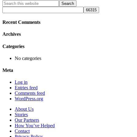
Primary
Search
this
Sidebar
website
Recent Comments
Archives
Categories
No categories
Meta
Log in
Entries feed
Comments feed
WordPress.org
About Us
Stories
Our Partners
How You’ve Helped
Contact
Privacy Policy