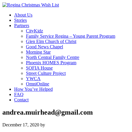
About Us
Stories
Partners
CityKidz
Family Service Regina – Young Parent Program
Glen Elm Church of Christ
Good News Chapel
Morning Star
North Central Family Centre
Phoenix HOMES Program
SOFIA House
Street Culture Project
YWCA
OmniOnline
How You’ve Helped
FAQ
Contact
andrea.muirhead@gmail.com
December 17, 2020
by