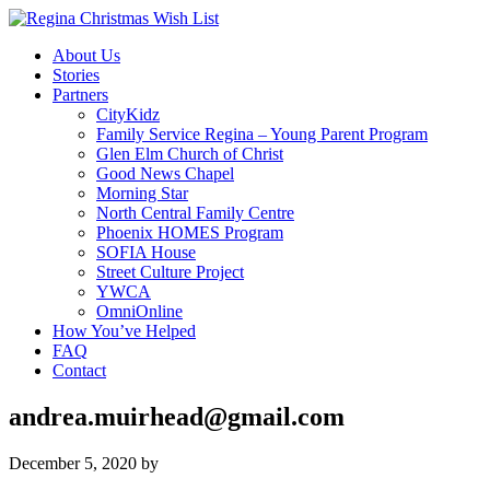
About Us
Stories
Partners
CityKidz
Family Service Regina – Young Parent Program
Glen Elm Church of Christ
Good News Chapel
Morning Star
North Central Family Centre
Phoenix HOMES Program
SOFIA House
Street Culture Project
YWCA
OmniOnline
How You’ve Helped
FAQ
Contact
andrea.muirhead@gmail.com
December 5, 2020
by