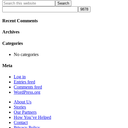
Primary
Search
this
Sidebar
website
Recent Comments
Archives
Categories
No categories
Meta
Log in
Entries feed
Comments feed
WordPress.org
About Us
Stories
Our Partners
How You’ve Helped
Contact
Privacy Policy