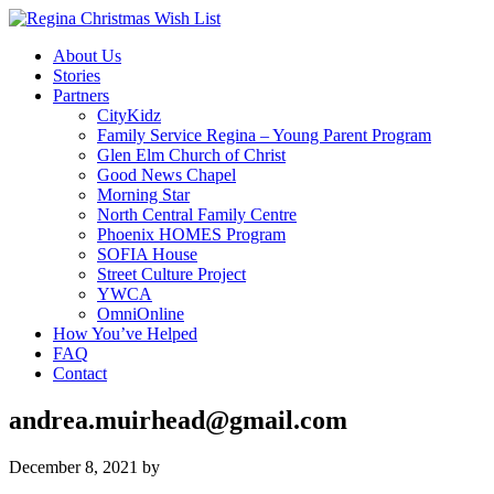
About Us
Stories
Partners
CityKidz
Family Service Regina – Young Parent Program
Glen Elm Church of Christ
Good News Chapel
Morning Star
North Central Family Centre
Phoenix HOMES Program
SOFIA House
Street Culture Project
YWCA
OmniOnline
How You’ve Helped
FAQ
Contact
andrea.muirhead@gmail.com
December 8, 2021
by