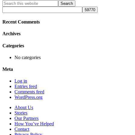
Primary
Search
this
Sidebar
website
Recent Comments
Archives
Categories
No categories
Meta
Log in
Entries feed
Comments feed
WordPress.org
About Us
Stories
Our Partners
How You’ve Helped
Contact
Privacy Policy