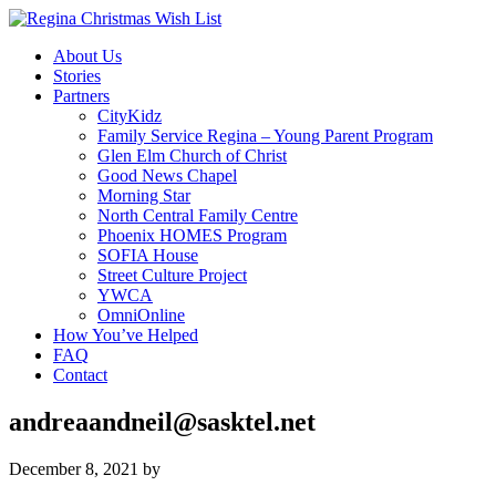
About Us
Stories
Partners
CityKidz
Family Service Regina – Young Parent Program
Glen Elm Church of Christ
Good News Chapel
Morning Star
North Central Family Centre
Phoenix HOMES Program
SOFIA House
Street Culture Project
YWCA
OmniOnline
How You’ve Helped
FAQ
Contact
andreaandneil@sasktel.net
December 8, 2021
by