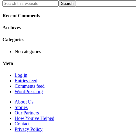
Primary
Search
this
Sidebar
website
Recent Comments
Archives
Categories
No categories
Meta
Log in
Entries feed
Comments feed
WordPress.org
About Us
Stories
Our Partners
How You’ve Helped
Contact
Privacy Policy