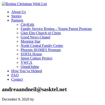
About Us
Stories
Partners
CityKidz
Family Service Regina – Young Parent Program
Glen Elm Church of Christ
Good News Chapel
Morning Star
North Central Family Centre
Phoenix HOMES Program
SOFIA House
Street Culture Project
YWCA
OmniOnline
How You’ve Helped
FAQ
Contact
andreaandneil@sasktel.net
December 9, 2020
by