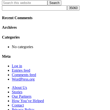
Primary
Search
this
Sidebar
website
Recent Comments
Archives
Categories
No categories
Meta
Log in
Entries feed
Comments feed
WordPress.org
About Us
Stories
Our Partners
How You’ve Helped
Contact
Privacy Policy