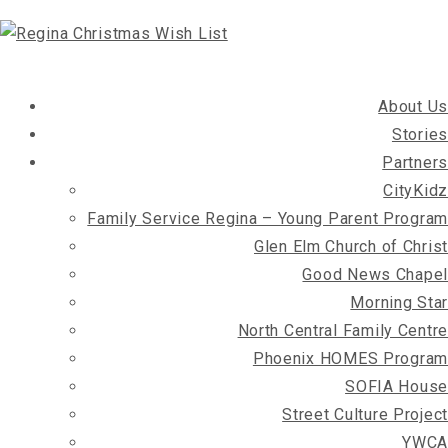
About Us
Stories
Partners
CityKidz
Family Service Regina – Young Parent Program
Glen Elm Church of Christ
Good News Chapel
Morning Star
North Central Family Centre
Phoenix HOMES Program
SOFIA House
Street Culture Project
YWCA