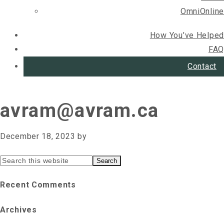
OmniOnline
How You’ve Helped
FAQ
Contact
avram@avram.ca
December 18, 2023
by
Primary
Search
this
Sidebar
Recent Comments
website
Archives