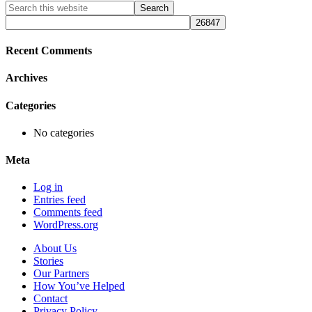
Primary
Search
this
Sidebar
website
Recent Comments
Archives
Categories
No categories
Meta
Log in
Entries feed
Comments feed
WordPress.org
About Us
Stories
Our Partners
How You’ve Helped
Contact
Privacy Policy