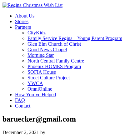
About Us
Stories
Partners
CityKidz
Family Service Regina – Young Parent Program
Glen Elm Church of Christ
Good News Chapel
Morning Star
North Central Family Centre
Phoenix HOMES Program
SOFIA House
Street Culture Project
YWCA
OmniOnline
How You’ve Helped
FAQ
Contact
baruecker@gmail.com
December 2, 2021
by