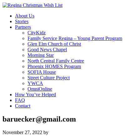
About Us
Stories
Partners
CityKidz
Family Service Regina – Young Parent Program
Glen Elm Church of Christ
Good News Chapel
Morning Star
North Central Family Centre
Phoenix HOMES Program
SOFIA House
Street Culture Project
YWCA
OmniOnline
How You’ve Helped
FAQ
Contact
baruecker@gmail.com
November 27, 2022
by