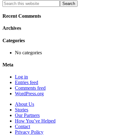
Primary
Search
this
Sidebar
website
Recent Comments
Archives
Categories
No categories
Meta
Log in
Entries feed
Comments feed
WordPress.org
About Us
Stories
Our Partners
How You’ve Helped
Contact
Privacy Policy