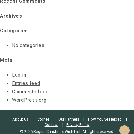
Recent Comments
Archives
Categories
No categories
Meta
Log in
Entries feed
Comments feed
WordPress.org
About Us
Stories
Our Partners
How You’ve Helped
Contact
Privacy Policy
© 2026 Regina Christmas Wish List. All rights reserved.