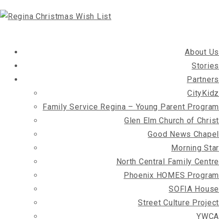
About Us
Stories
Partners
CityKidz
Family Service Regina – Young Parent Program
Glen Elm Church of Christ
Good News Chapel
Morning Star
North Central Family Centre
Phoenix HOMES Program
SOFIA House
Street Culture Project
YWCA