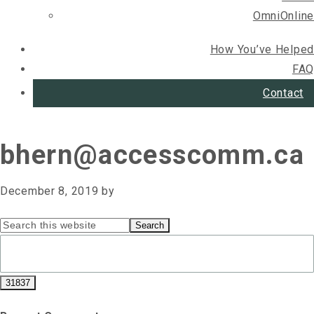
OmniOnline
How You’ve Helped
FAQ
Contact
bhern@accesscomm.ca
December 8, 2019
by
Primary
Search
this
Sidebar
website