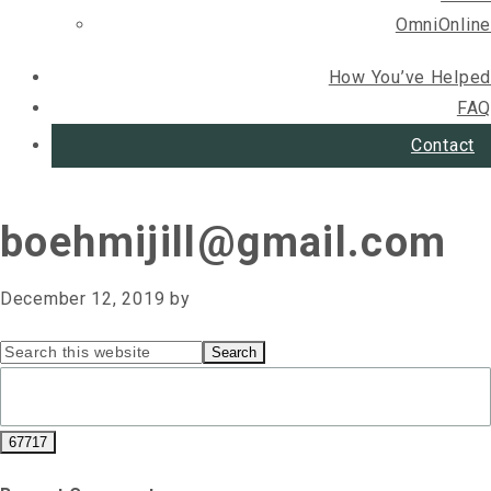
OmniOnline
How You’ve Helped
FAQ
Contact
boehmijill@gmail.com
December 12, 2019
by
Primary
Search
this
Sidebar
website