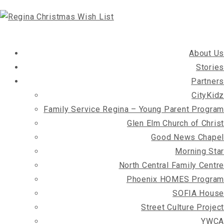
About Us
Stories
Partners
CityKidz
Family Service Regina – Young Parent Program
Glen Elm Church of Christ
Good News Chapel
Morning Star
North Central Family Centre
Phoenix HOMES Program
SOFIA House
Street Culture Project
YWCA