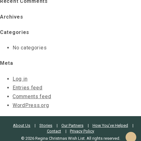
Recent Comments
Archives
Categories
No categories
Meta
Log in
Entries feed
Comments feed
WordPress.org
About Us
Stories
Our Partners
How You’ve Helped
Contact
Privacy Policy
© 2026 Regina Christmas Wish List. All rights reserved.