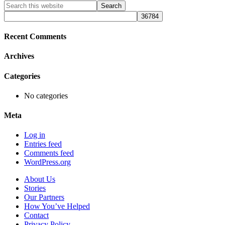
Primary
Search
this
Sidebar
website
Recent Comments
Archives
Categories
No categories
Meta
Log in
Entries feed
Comments feed
WordPress.org
About Us
Stories
Our Partners
How You’ve Helped
Contact
Privacy Policy