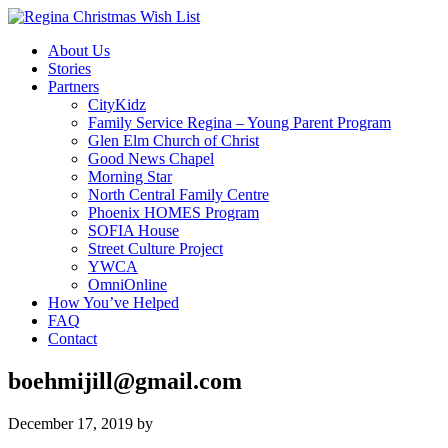
About Us
Stories
Partners
CityKidz
Family Service Regina – Young Parent Program
Glen Elm Church of Christ
Good News Chapel
Morning Star
North Central Family Centre
Phoenix HOMES Program
SOFIA House
Street Culture Project
YWCA
OmniOnline
How You’ve Helped
FAQ
Contact
boehmijill@gmail.com
December 17, 2019
by