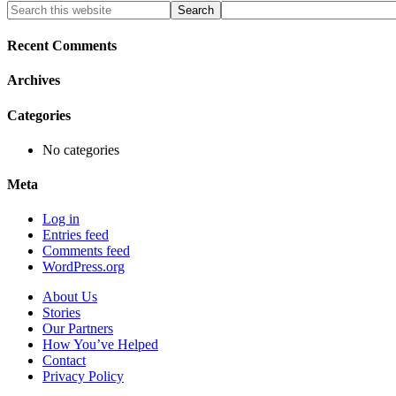
Primary
Search
this
Sidebar
website
Recent Comments
Archives
Categories
No categories
Meta
Log in
Entries feed
Comments feed
WordPress.org
About Us
Stories
Our Partners
How You’ve Helped
Contact
Privacy Policy