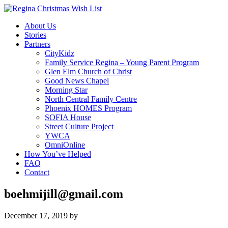
About Us
Stories
Partners
CityKidz
Family Service Regina – Young Parent Program
Glen Elm Church of Christ
Good News Chapel
Morning Star
North Central Family Centre
Phoenix HOMES Program
SOFIA House
Street Culture Project
YWCA
OmniOnline
How You’ve Helped
FAQ
Contact
boehmijill@gmail.com
December 17, 2019
by