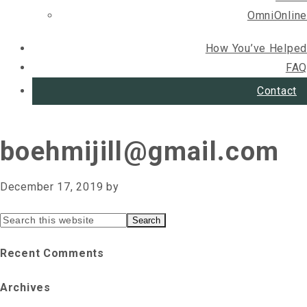
OmniOnline
How You’ve Helped
FAQ
Contact
boehmijill@gmail.com
December 17, 2019
by
Primary
Search
this
Sidebar
Recent Comments
website
Archives