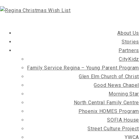
About Us
Stories
Partners
CityKidz
Family Service Regina – Young Parent Program
Glen Elm Church of Christ
Good News Chapel
Morning Star
North Central Family Centre
Phoenix HOMES Program
SOFIA House
Street Culture Project
YWCA