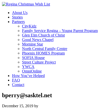
About Us
Stories
Partners
CityKidz
Family Service Regina – Young Parent Program
Glen Elm Church of Christ
Good News Chapel
Morning Star
North Central Family Centre
Phoenix HOMES Program
SOFIA House
Street Culture Project
YWCA
OmniOnline
How You’ve Helped
FAQ
Contact
bperry@sasktel.net
December 15, 2019
by