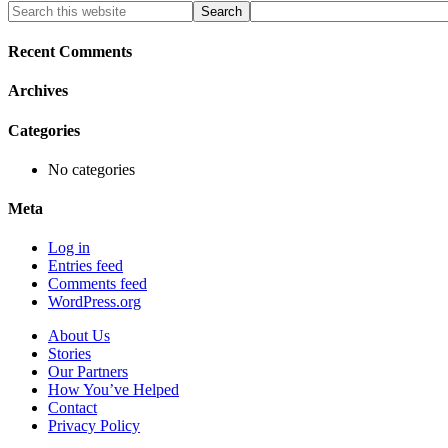
Primary
Search
this
Sidebar
website
Recent Comments
Archives
Categories
No categories
Meta
Log in
Entries feed
Comments feed
WordPress.org
About Us
Stories
Our Partners
How You’ve Helped
Contact
Privacy Policy