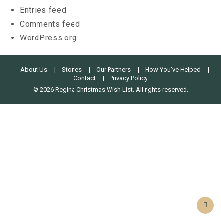
Entries feed
Comments feed
WordPress.org
About Us
Stories
Our Partners
How You’ve Helped
Contact
Privacy Policy
© 2026 Regina Christmas Wish List. All rights reserved.