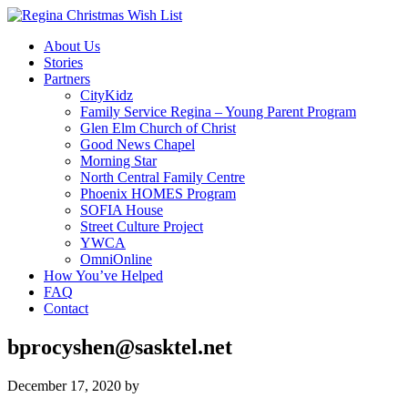
About Us
Stories
Partners
CityKidz
Family Service Regina – Young Parent Program
Glen Elm Church of Christ
Good News Chapel
Morning Star
North Central Family Centre
Phoenix HOMES Program
SOFIA House
Street Culture Project
YWCA
OmniOnline
How You’ve Helped
FAQ
Contact
bprocyshen@sasktel.net
December 17, 2020
by