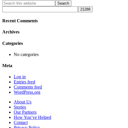
Primary
Search
this
Sidebar
website
Recent Comments
Archives
Categories
No categories
Meta
Log in
Entries feed
Comments feed
WordPress.org
About Us
Stories
Our Partners
How You’ve Helped
Contact
Privacy Policy