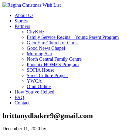
About Us
Stories
Partners
CityKidz
Family Service Regina – Young Parent Program
Glen Elm Church of Christ
Good News Chapel
Morning Star
North Central Family Centre
Phoenix HOMES Program
SOFIA House
Street Culture Project
YWCA
OmniOnline
How You’ve Helped
FAQ
Contact
brittanydbaker9@gmail.com
December 11, 2020
by