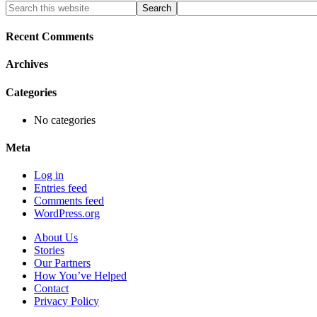
Primary
Search
this
Sidebar
website
Recent Comments
Archives
Categories
No categories
Meta
Log in
Entries feed
Comments feed
WordPress.org
About Us
Stories
Our Partners
How You’ve Helped
Contact
Privacy Policy