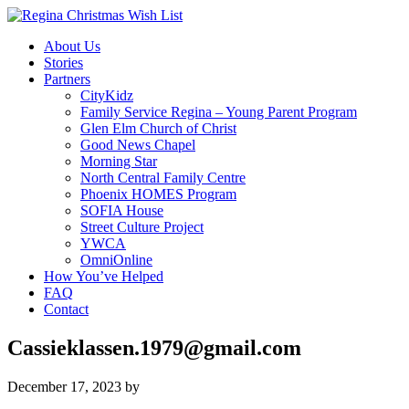
About Us
Stories
Partners
CityKidz
Family Service Regina – Young Parent Program
Glen Elm Church of Christ
Good News Chapel
Morning Star
North Central Family Centre
Phoenix HOMES Program
SOFIA House
Street Culture Project
YWCA
OmniOnline
How You’ve Helped
FAQ
Contact
Cassieklassen.1979@gmail.com
December 17, 2023
by