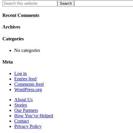
Primary
Search
this
Sidebar
website
Recent Comments
Archives
Categories
No categories
Meta
Log in
Entries feed
Comments feed
WordPress.org
About Us
Stories
Our Partners
How You’ve Helped
Contact
Privacy Policy