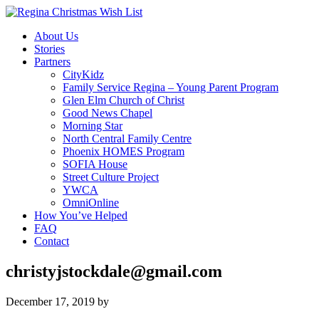
About Us
Stories
Partners
CityKidz
Family Service Regina – Young Parent Program
Glen Elm Church of Christ
Good News Chapel
Morning Star
North Central Family Centre
Phoenix HOMES Program
SOFIA House
Street Culture Project
YWCA
OmniOnline
How You’ve Helped
FAQ
Contact
christyjstockdale@gmail.com
December 17, 2019
by