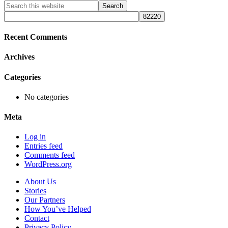
Primary
Search
this
Sidebar
website
Recent Comments
Archives
Categories
No categories
Meta
Log in
Entries feed
Comments feed
WordPress.org
About Us
Stories
Our Partners
How You’ve Helped
Contact
Privacy Policy