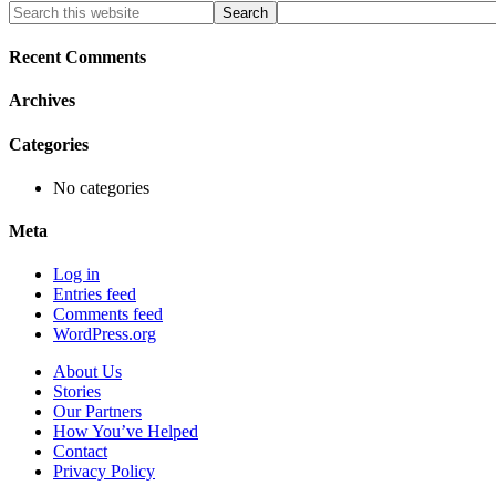
Primary
Search
this
Sidebar
website
Recent Comments
Archives
Categories
No categories
Meta
Log in
Entries feed
Comments feed
WordPress.org
About Us
Stories
Our Partners
How You’ve Helped
Contact
Privacy Policy