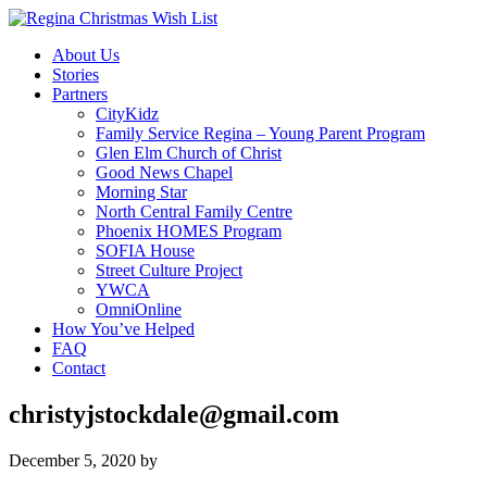
About Us
Stories
Partners
CityKidz
Family Service Regina – Young Parent Program
Glen Elm Church of Christ
Good News Chapel
Morning Star
North Central Family Centre
Phoenix HOMES Program
SOFIA House
Street Culture Project
YWCA
OmniOnline
How You’ve Helped
FAQ
Contact
christyjstockdale@gmail.com
December 5, 2020
by