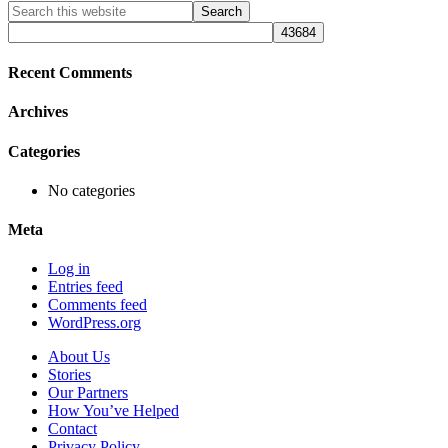
Primary
Search
this
Sidebar
website
Recent Comments
Archives
Categories
No categories
Meta
Log in
Entries feed
Comments feed
WordPress.org
About Us
Stories
Our Partners
How You’ve Helped
Contact
Privacy Policy