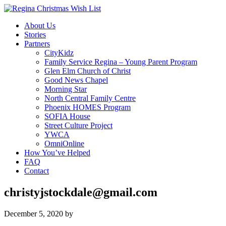
About Us
Stories
Partners
CityKidz
Family Service Regina – Young Parent Program
Glen Elm Church of Christ
Good News Chapel
Morning Star
North Central Family Centre
Phoenix HOMES Program
SOFIA House
Street Culture Project
YWCA
OmniOnline
How You’ve Helped
FAQ
Contact
christyjstockdale@gmail.com
December 5, 2020
by