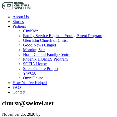
About Us
Stories
Partners
CityKidz
Family Service Regina – Young Parent Program
Glen Elm Church of Christ
Good News Chapel
Morning Star
North Central Family Centre
Phoenix HOMES Program
SOFIA House
Street Culture Project
YWCA
OmniOnline
How You’ve Helped
FAQ
Contact
chursr@sasktel.net
November 25, 2020
by