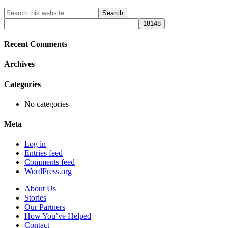
Primary
Search
this
Sidebar
website
Recent Comments
Archives
Categories
No categories
Meta
Log in
Entries feed
Comments feed
WordPress.org
About Us
Stories
Our Partners
How You’ve Helped
Contact