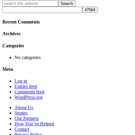
Primary
Search
this
Sidebar
website
Recent Comments
Archives
Categories
No categories
Meta
Log in
Entries feed
Comments feed
WordPress.org
About Us
Stories
Our Partners
How You’ve Helped
Contact
Privacy Policy