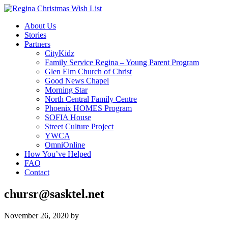
About Us
Stories
Partners
CityKidz
Family Service Regina – Young Parent Program
Glen Elm Church of Christ
Good News Chapel
Morning Star
North Central Family Centre
Phoenix HOMES Program
SOFIA House
Street Culture Project
YWCA
OmniOnline
How You’ve Helped
FAQ
Contact
chursr@sasktel.net
November 26, 2020
by