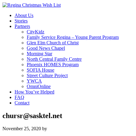
About Us
Stories
Partners
CityKidz
Family Service Regina – Young Parent Program
Glen Elm Church of Christ
Good News Chapel
Morning Star
North Central Family Centre
Phoenix HOMES Program
SOFIA House
Street Culture Project
YWCA
OmniOnline
How You’ve Helped
FAQ
Contact
chursr@sasktel.net
November 25, 2020
by