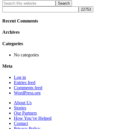
Primary
Search
this
Sidebar
website
Recent Comments
Archives
Categories
No categories
Meta
Log in
Entries feed
Comments feed
WordPress.org
About Us
Stories
Our Partners
How You’ve Helped
Contact
Privacy Policy