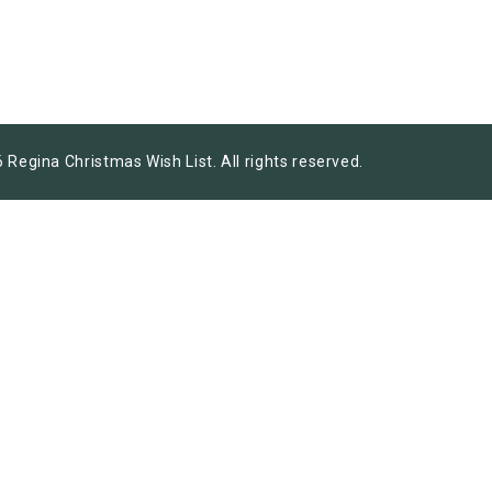
 Regina Christmas Wish List. All rights reserved.