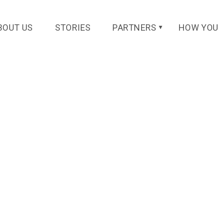
BOUT US
STORIES
PARTNERS
HOW YOU
▼