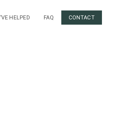
’VE HELPED
FAQ
CONTACT