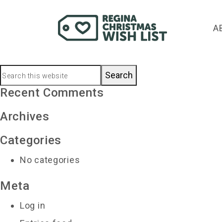
chursr@sasktel.net
A
November 25, 2019
by
Primary
Search
this
Recent Comments
Sidebar
website
Archives
Categories
No categories
Meta
Log in