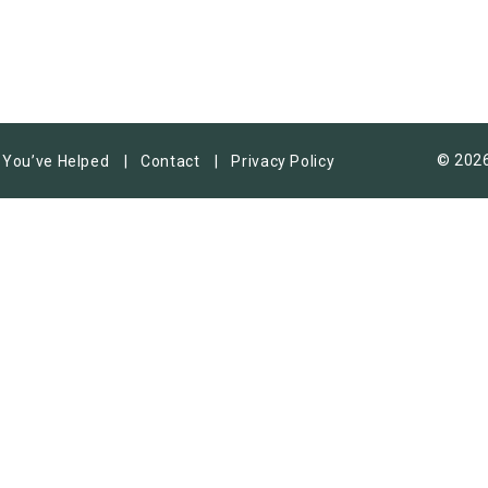
© 2026
You’ve Helped
Contact
Privacy Policy