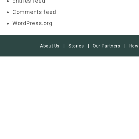
Entries feed
Comments feed
WordPress.org
About Us
Stories
Our Partners
How 