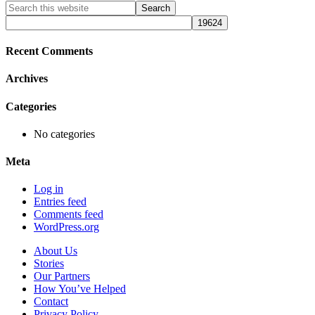
Primary
Search
this
Sidebar
website
Recent Comments
Archives
Categories
No categories
Meta
Log in
Entries feed
Comments feed
WordPress.org
About Us
Stories
Our Partners
How You’ve Helped
Contact
Privacy Policy