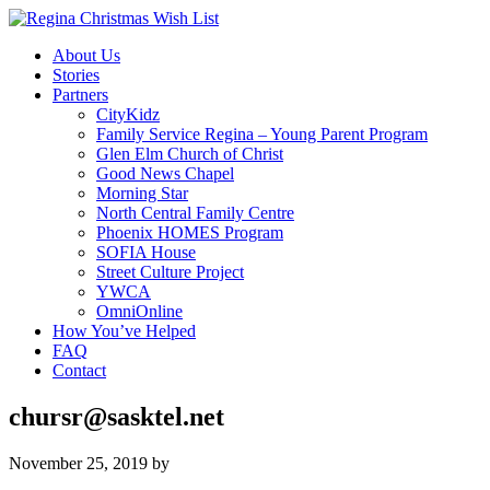
About Us
Stories
Partners
CityKidz
Family Service Regina – Young Parent Program
Glen Elm Church of Christ
Good News Chapel
Morning Star
North Central Family Centre
Phoenix HOMES Program
SOFIA House
Street Culture Project
YWCA
OmniOnline
How You’ve Helped
FAQ
Contact
chursr@sasktel.net
November 25, 2019
by