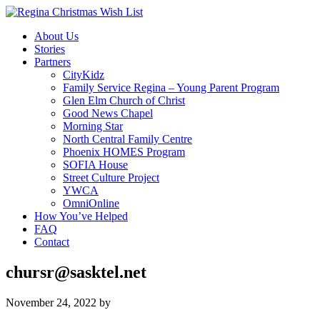
About Us
Stories
Partners
CityKidz
Family Service Regina – Young Parent Program
Glen Elm Church of Christ
Good News Chapel
Morning Star
North Central Family Centre
Phoenix HOMES Program
SOFIA House
Street Culture Project
YWCA
OmniOnline
How You’ve Helped
FAQ
Contact
chursr@sasktel.net
November 24, 2022
by