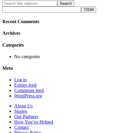
Primary
Search
this
Sidebar
website
Recent Comments
Archives
Categories
No categories
Meta
Log in
Entries feed
Comments feed
WordPress.org
About Us
Stories
Our Partners
How You’ve Helped
Contact
Privacy Policy