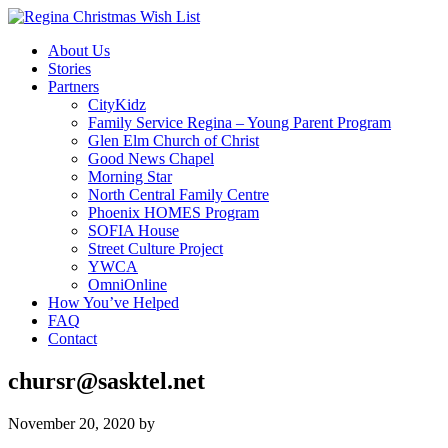
About Us
Stories
Partners
CityKidz
Family Service Regina – Young Parent Program
Glen Elm Church of Christ
Good News Chapel
Morning Star
North Central Family Centre
Phoenix HOMES Program
SOFIA House
Street Culture Project
YWCA
OmniOnline
How You’ve Helped
FAQ
Contact
chursr@sasktel.net
November 20, 2020
by