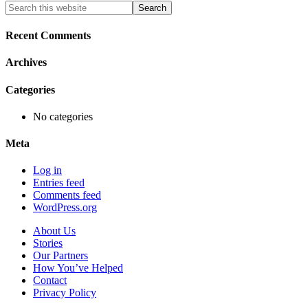
Primary
Search
this
Sidebar
website
Recent Comments
Archives
Categories
No categories
Meta
Log in
Entries feed
Comments feed
WordPress.org
About Us
Stories
Our Partners
How You’ve Helped
Contact
Privacy Policy