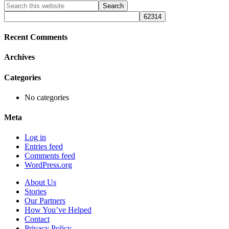
Primary
Search
this
Sidebar
website
Recent Comments
Archives
Categories
No categories
Meta
Log in
Entries feed
Comments feed
WordPress.org
About Us
Stories
Our Partners
How You’ve Helped
Contact
Privacy Policy