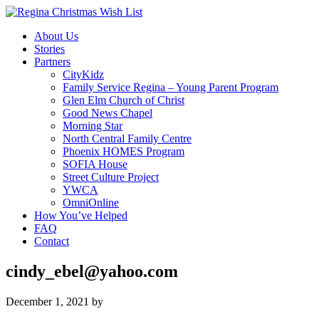
About Us
Stories
Partners
CityKidz
Family Service Regina – Young Parent Program
Glen Elm Church of Christ
Good News Chapel
Morning Star
North Central Family Centre
Phoenix HOMES Program
SOFIA House
Street Culture Project
YWCA
OmniOnline
How You’ve Helped
FAQ
Contact
cindy_ebel@yahoo.com
December 1, 2021
by