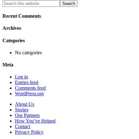
Primary
Search
this
Sidebar
website
Recent Comments
Archives
Categories
No categories
Meta
Log in
Entries feed
Comments feed
WordPress.org
About Us
Stories
Our Partners
How You’ve Helped
Contact
Privacy Policy