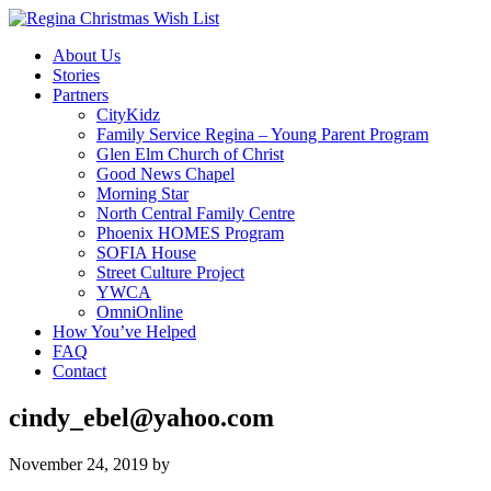
About Us
Stories
Partners
CityKidz
Family Service Regina – Young Parent Program
Glen Elm Church of Christ
Good News Chapel
Morning Star
North Central Family Centre
Phoenix HOMES Program
SOFIA House
Street Culture Project
YWCA
OmniOnline
How You’ve Helped
FAQ
Contact
cindy_ebel@yahoo.com
November 24, 2019
by