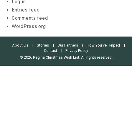
Log in
Entries feed
Comments feed
WordPress.org
About Us
Stories
Our Partners
How You’ve Helped
Contact
Privacy Policy
© 2026 Regina Christmas Wish List. All rights reserved.