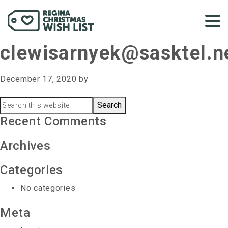
clewisarnyek@sasktel.n
December 17, 2020
by
Primary
Search
this
Recent Comments
Sidebar
website
Archives
Categories
No categories
Meta