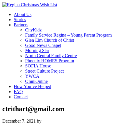
About Us
Stories
Partners
CityKidz
Family Service Regina – Young Parent Program
Glen Elm Church of Christ
Good News Chapel
Morning Star
North Central Family Centre
Phoenix HOMES Program
SOFIA House
Street Culture Project
YWCA
OmniOnline
How You’ve Helped
FAQ
Contact
ctrithart@gmail.com
December 7, 2021
by