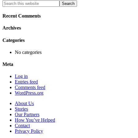
Primary
Search
this
Sidebar
website
Recent Comments
Archives
Categories
No categories
Meta
Log in
Entries feed
Comments feed
WordPress.org
About Us
Stories
Our Partners
How You’ve Helped
Contact
Privacy Policy