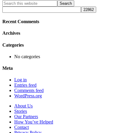
Primary
Search
this
Sidebar
website
Recent Comments
Archives
Categories
No categories
Meta
Log in
Entries feed
Comments feed
WordPress.org
About Us
Stories
Our Partners
How You’ve Helped
Contact
Privacy Policy