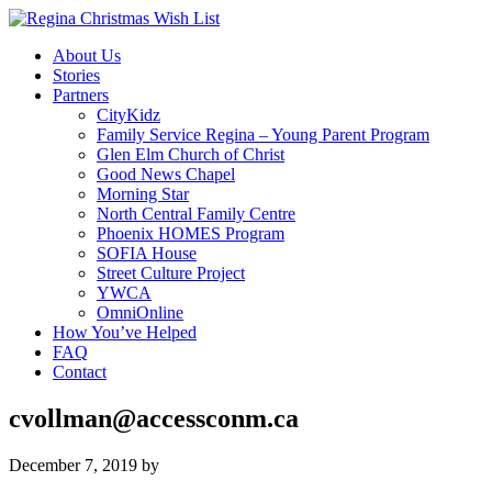
About Us
Stories
Partners
CityKidz
Family Service Regina – Young Parent Program
Glen Elm Church of Christ
Good News Chapel
Morning Star
North Central Family Centre
Phoenix HOMES Program
SOFIA House
Street Culture Project
YWCA
OmniOnline
How You’ve Helped
FAQ
Contact
cvollman@accessconm.ca
December 7, 2019
by