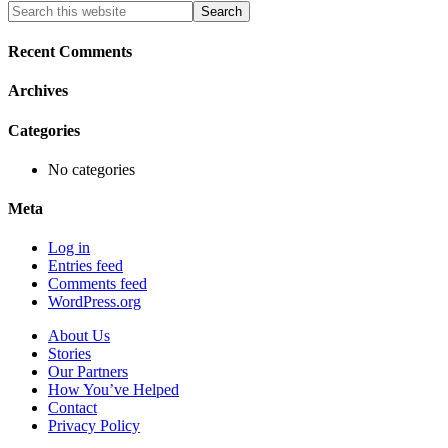
Primary
Search
this
Sidebar
website
Recent Comments
Archives
Categories
No categories
Meta
Log in
Entries feed
Comments feed
WordPress.org
About Us
Stories
Our Partners
How You’ve Helped
Contact
Privacy Policy