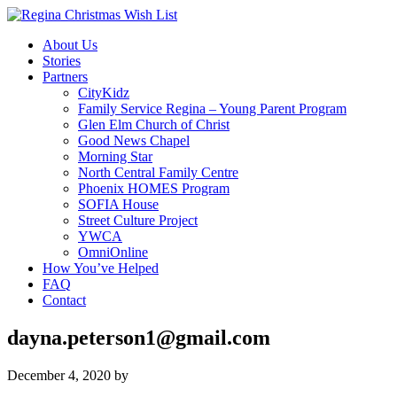
About Us
Stories
Partners
CityKidz
Family Service Regina – Young Parent Program
Glen Elm Church of Christ
Good News Chapel
Morning Star
North Central Family Centre
Phoenix HOMES Program
SOFIA House
Street Culture Project
YWCA
OmniOnline
How You’ve Helped
FAQ
Contact
dayna.peterson1@gmail.com
December 4, 2020
by